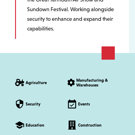
Sundown Festival. Working alongside
security to enhance and expand their
capabilities.
Manufacturing &
Agriculture
Warehouses
Security
Events
Education
Construction