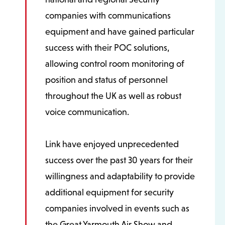
companies with communications
equipment and have gained particular
success with their POC solutions,
allowing control room monitoring of
position and status of personnel
throughout the UK as well as robust
voice communication.
Link have enjoyed unprecedented
success over the past 30 years for their
willingness and adaptability to provide
additional equipment for security
companies involved in events such as
the Great Yarmouth Air Show and