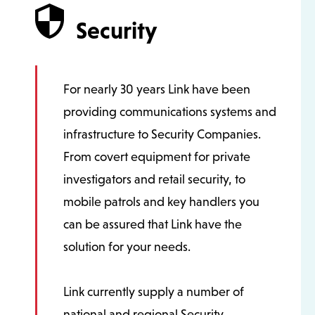
Security
For nearly 30 years Link have been
providing communications systems and
infrastructure to Security Companies.
From covert equipment for private
investigators and retail security, to
mobile patrols and key handlers you
can be assured that Link have the
solution for your needs.
Link currently supply a number of
national and regional Security