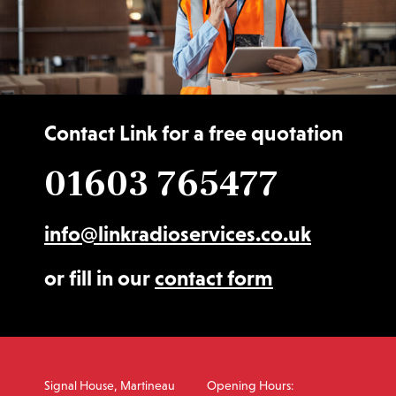
Contact Link for a free quotation
01603 765477
info@linkradioservices.co.uk
or fill in our
contact form
Signal House, Martineau
Opening Hours: