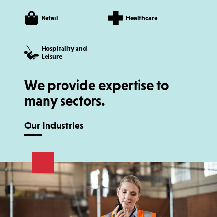
Retail
Healthcare
Hospitality and
Leisure
We provide expertise to
many sectors.
Our Industries