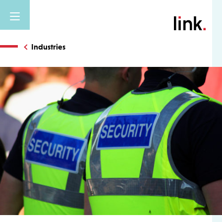
Industries