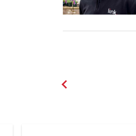
Over the last 29 years both Ma
the industry and the local commu
grew, Marks role within the bus
Mark particularly enjoys creati
solution to their needs.
In his spare time Mark enjoys ke
and socialising with friends and