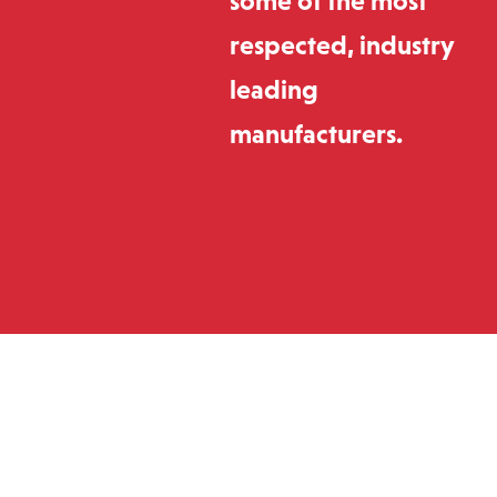
some of the most
respected, industry
leading
manufacturers.