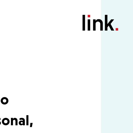
io
onal,