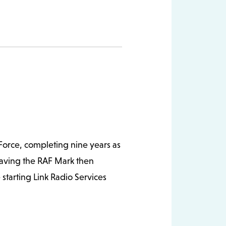
ng and telephone interconnect
nt and Link Radio Services was
een interest in new
ecomer to running and can often
 Force, completing nine years as
eaving the RAF Mark then
starting Link Radio Services