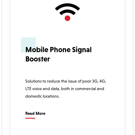
Mobile Phone Signal
Booster
Solutions to reduce the issue of poor 3G, 4G,
LTE voice and data, both in commercial and
domestic locations.
Read More