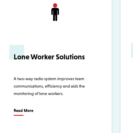
Lone Worker Solutions
A two-way radio system improves team
communications, efficiency and aids the
monitoring of lone workers.
Read More