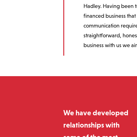
Hadley. Having been tra
financed business that 
communication require
straightforward, hones
business with us we ai
We have developed
relationships with