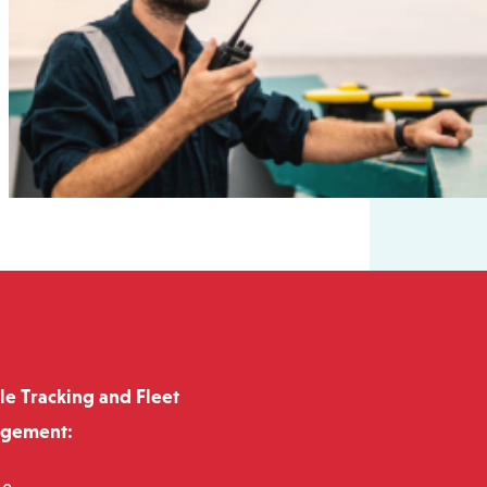
le Tracking and Fleet
gement: