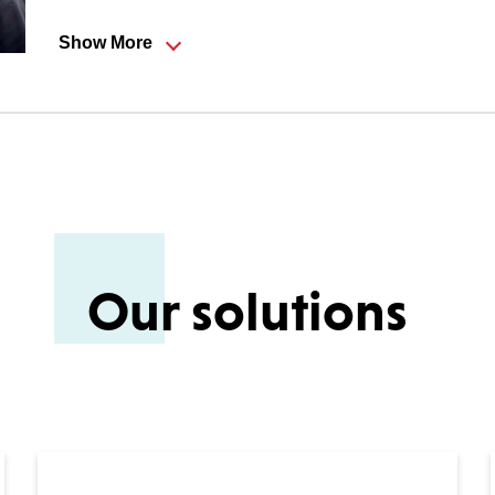
Show More
rk and John have together created a prosperous and well-r
nity. Initially the job was mostly on-site servicing and ins
iness changed to be predominantly sales, though with a si
ng partnerships with customers and assisting them to achi
Our solutions
eping fit, ParkRun especially, with the odd triathlon thrown
 family.