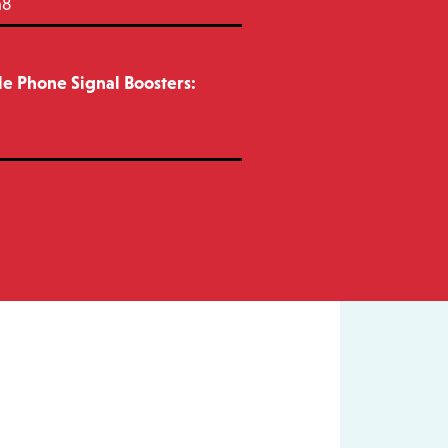
m8
e Phone Signal Boosters: