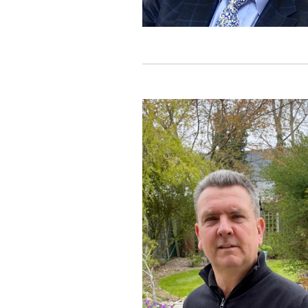
In 1991, whilst Technical Dire
services (pre-mobile phones) th
formed. John’s current role is 
technologies and likes to get hi
Outside of work John loves to t
be seen racing around the stree