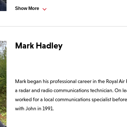
Show More
ctor of a company providing two-way radio message handli
e opportunity arose to split off the engineering departme
overseeing company admin and finances, but he still has a k
Mark Hadley
s hands dirty occasionally.
ravel and enjoys eating out on a regular basis. He is a lat
ts of Norwich.
Mark began his professional career in the Royal Air
a radar and radio communications technician. On l
worked for a local communications specialist before 
with John in 1991.