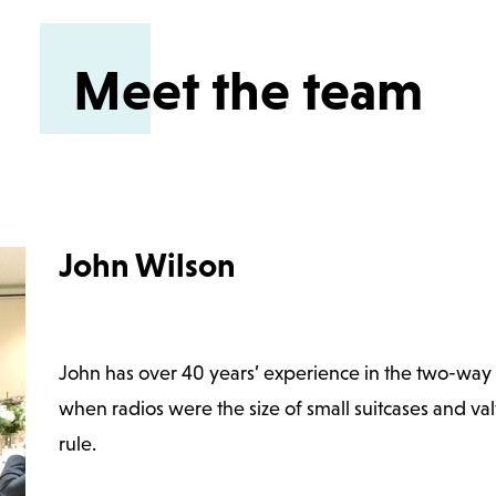
Meet the team
John Wilson
John has over 40 years’ experience in the two-way r
when radios were the size of small suitcases and va
rule.