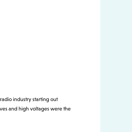
adio industry starting out
lves and high voltages were the