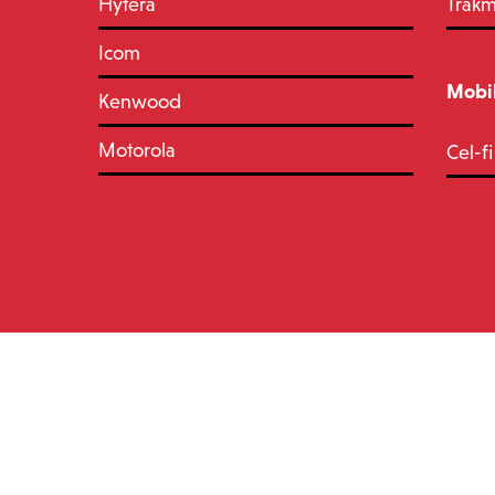
Hytera
Trak
Icom
Mobil
Kenwood
Motorola
Cel-fi