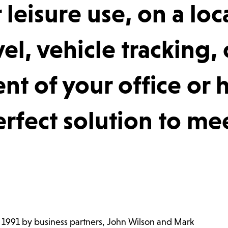
 leisure use, on a loc
el, vehicle tracking, 
t of your office or
rfect solution to me
n 1991 by business partners, John Wilson and Mark