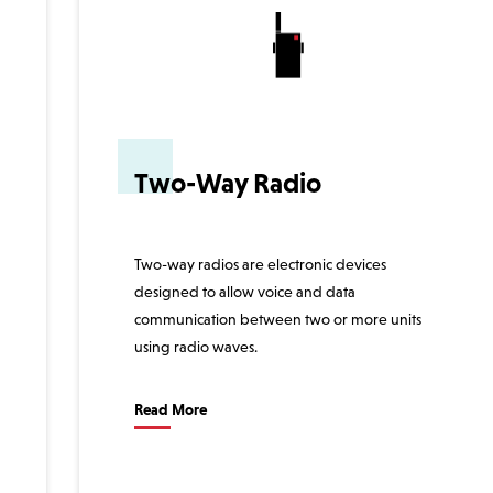
Two-Way Radio
Two-way radios are electronic devices
designed to allow voice and data
communication between two or more units
using radio waves.
Read More