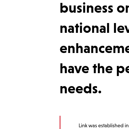
business or
national lev
enhancemen
have the pe
needs.
Link was established i