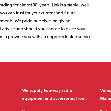
ding for almost 30-years, Link is a stable, well-
you can trust for your current and future
ments. We pride ourselves on giving
t advice and should you choose to place your
m to provide you with an unprecedented service.
We supply two-way radio
Vehic
equipment and accessories from:
Mana