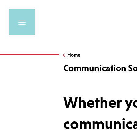
Home
Communication So
Whether yo
communicat