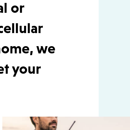
al or
cellular
 home, we
et your