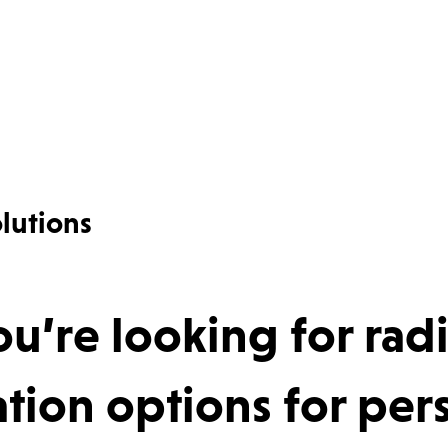
lutions
u’re looking for rad
ion options for pers